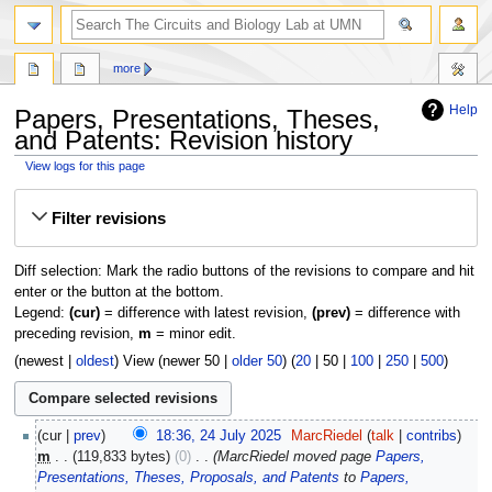
more
Help
Papers, Presentations, Theses,
and Patents: Revision history
View logs for this page
Jump
Jump
Filter revisions
to
to
navigation
search
Diff selection: Mark the radio buttons of the revisions to compare and hit
enter or the button at the bottom.
Legend:
(cur)
= difference with latest revision,
(prev)
= difference with
preceding revision,
m
= minor edit.
(
newest
|
oldest
) View (
newer 50
|
older 50
) (
20
|
50
|
100
|
250
|
500
)
24
cur
prev
18:36, 24 July 2025
‎
MarcRiedel
talk
contribs
July
m
119,833 bytes
0
‎
MarcRiedel moved page
Papers,
2025
Presentations, Theses, Proposals, and Patents
to
Papers,