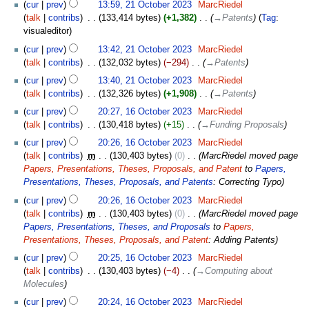
cur
prev
13:59, 21 October 2023
‎
MarcRiedel
talk
contribs
‎
133,414 bytes
+1,382
‎
→‎Patents
Tag
:
visualeditor
cur
prev
13:42, 21 October 2023
‎
MarcRiedel
talk
contribs
‎
132,032 bytes
−294
‎
→‎Patents
cur
prev
13:40, 21 October 2023
‎
MarcRiedel
talk
contribs
‎
132,326 bytes
+1,908
‎
→‎Patents
16
cur
prev
20:27, 16 October 2023
‎
MarcRiedel
October
talk
contribs
‎
130,418 bytes
+15
‎
→‎Funding Proposals
2023
cur
prev
20:26, 16 October 2023
‎
MarcRiedel
talk
contribs
‎
m
130,403 bytes
0
‎
MarcRiedel moved page
Papers, Presentations, Theses, Proposals, and Patent
to
Papers,
Presentations, Theses, Proposals, and Patents
: Correcting Typo
cur
prev
20:26, 16 October 2023
‎
MarcRiedel
talk
contribs
‎
m
130,403 bytes
0
‎
MarcRiedel moved page
Papers, Presentations, Theses, and Proposals
to
Papers,
Presentations, Theses, Proposals, and Patent
: Adding Patents
cur
prev
20:25, 16 October 2023
‎
MarcRiedel
talk
contribs
‎
130,403 bytes
−4
‎
→‎Computing about
Molecules
cur
prev
20:24, 16 October 2023
‎
MarcRiedel