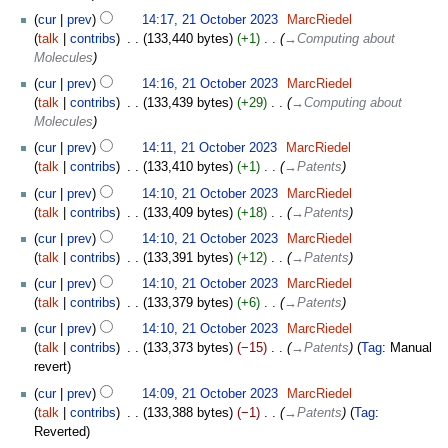
cur
prev
14:17, 21 October 2023
‎
MarcRiedel
talk
contribs
‎
133,440 bytes
+1
‎
→‎Computing about
Molecules
cur
prev
14:16, 21 October 2023
‎
MarcRiedel
talk
contribs
‎
133,439 bytes
+29
‎
→‎Computing about
Molecules
cur
prev
14:11, 21 October 2023
‎
MarcRiedel
talk
contribs
‎
133,410 bytes
+1
‎
→‎Patents
cur
prev
14:10, 21 October 2023
‎
MarcRiedel
talk
contribs
‎
133,409 bytes
+18
‎
→‎Patents
cur
prev
14:10, 21 October 2023
‎
MarcRiedel
talk
contribs
‎
133,391 bytes
+12
‎
→‎Patents
cur
prev
14:10, 21 October 2023
‎
MarcRiedel
talk
contribs
‎
133,379 bytes
+6
‎
→‎Patents
cur
prev
14:10, 21 October 2023
‎
MarcRiedel
talk
contribs
‎
133,373 bytes
−15
‎
→‎Patents
Tag
:
Manual
revert
cur
prev
14:09, 21 October 2023
‎
MarcRiedel
talk
contribs
‎
133,388 bytes
−1
‎
→‎Patents
Tag
:
Reverted