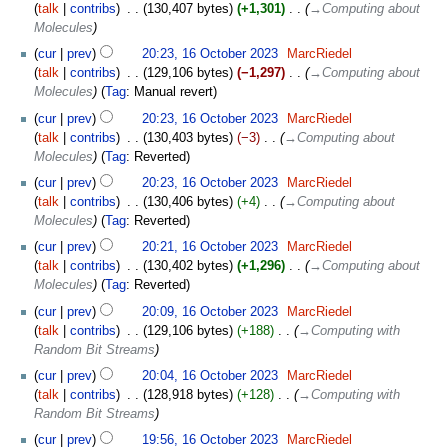
talk
contribs
‎
130,407 bytes
+1,301
‎
→‎Computing about
Molecules
cur
prev
20:23, 16 October 2023
‎
MarcRiedel
talk
contribs
‎
129,106 bytes
−1,297
‎
→‎Computing about
Molecules
Tag
:
Manual revert
cur
prev
20:23, 16 October 2023
‎
MarcRiedel
talk
contribs
‎
130,403 bytes
−3
‎
→‎Computing about
Molecules
Tag
:
Reverted
cur
prev
20:23, 16 October 2023
‎
MarcRiedel
talk
contribs
‎
130,406 bytes
+4
‎
→‎Computing about
Molecules
Tag
:
Reverted
cur
prev
20:21, 16 October 2023
‎
MarcRiedel
talk
contribs
‎
130,402 bytes
+1,296
‎
→‎Computing about
Molecules
Tag
:
Reverted
cur
prev
20:09, 16 October 2023
‎
MarcRiedel
talk
contribs
‎
129,106 bytes
+188
‎
→‎Computing with
Random Bit Streams
cur
prev
20:04, 16 October 2023
‎
MarcRiedel
talk
contribs
‎
128,918 bytes
+128
‎
→‎Computing with
Random Bit Streams
cur
prev
19:56, 16 October 2023
‎
MarcRiedel