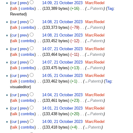
cur
prev
14:09, 21 October 2023
‎
MarcRiedel
talk
contribs
‎
133,389 bytes
+16
‎
→‎Patents
Tag
:
Reverted
cur
prev
14:08, 21 October 2023
‎
MarcRiedel
talk
contribs
‎
133,373 bytes
−79
‎
→‎Patents
cur
prev
14:08, 21 October 2023
‎
MarcRiedel
talk
contribs
‎
133,452 bytes
−12
‎
→‎Patents
cur
prev
14:07, 21 October 2023
‎
MarcRiedel
talk
contribs
‎
133,464 bytes
−11
‎
→‎Patents
cur
prev
14:07, 21 October 2023
‎
MarcRiedel
talk
contribs
‎
133,475 bytes
+13
‎
→‎Patents
cur
prev
14:05, 21 October 2023
‎
MarcRiedel
talk
contribs
‎
133,462 bytes
+1
‎
→‎Patents
Tag
:
visualeditor
cur
prev
14:04, 21 October 2023
‎
MarcRiedel
talk
contribs
‎
133,461 bytes
+23
‎
→‎Patents
cur
prev
14:01, 21 October 2023
‎
MarcRiedel
talk
contribs
‎
133,438 bytes
+20
‎
→‎Patents
cur
prev
14:00, 21 October 2023
‎
MarcRiedel
talk
contribs
‎
133,418 bytes
+4
‎
→‎Patents