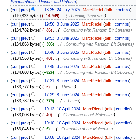
Presentations, Theses, and Patents
cur
prev
18:35, 24 July 2025
‎
MarcRiedel
talk
contribs
‎
119,833 bytes
−14,949
‎
→‎Funding Proposals
3
cur
prev
19:56, 3 June 2025
‎
MarcRiedel
talk
contribs
‎
June
134,782 bytes
−86
‎
→‎Computing with Random Bit Streams
2025
cur
prev
19:53, 3 June 2025
‎
MarcRiedel
talk
contribs
‎
134,868 bytes
+305
‎
→‎Computing with Random Bit Streams
cur
prev
19:46, 3 June 2025
‎
MarcRiedel
talk
contribs
‎
134,563 bytes
−40
‎
→‎Computing with Random Bit Streams
cur
prev
19:45, 3 June 2025
‎
MarcRiedel
talk
contribs
‎
134,603 bytes
+826
‎
→‎Computing with Random Bit Streams
8
cur
prev
17:31, 8 June 2024
‎
MarcRiedel
talk
contribs
‎
June
133,777 bytes
−5
‎
→‎Theses
2024
cur
prev
17:29, 8 June 2024
‎
MarcRiedel
talk
contribs
‎
133,782 bytes
+779
‎
→‎Theses
10
cur
prev
10:12, 10 April 2024
‎
MarcRiedel
talk
contribs
‎
April
133,003 bytes
−40
‎
→‎Computing about Molecules
2024
cur
prev
10:10, 10 April 2024
‎
MarcRiedel
talk
contribs
‎
133,043 bytes
+6
‎
→‎Computing about Molecules
cur
prev
10:08, 10 April 2024
‎
MarcRiedel
talk
contribs
‎