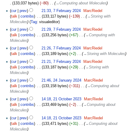
133,037 bytes
−80
‎
→‎Computing about Molecules
7
cur
prev
21:33, 7 February 2024
‎
MarcRiedel
February
talk
contribs
‎
133,117 bytes
−139
‎
→‎Storing with
2024
Molecules
Tag
:
visualeditor
cur
prev
21:29, 7 February 2024
‎
MarcRiedel
talk
contribs
‎
133,256 bytes
+67
‎
→‎Computing with
Molecules
cur
prev
21:26, 7 February 2024
‎
MarcRiedel
talk
contribs
‎
133,189 bytes
+2
‎
→‎Storing with Molecules
cur
prev
21:21, 7 February 2024
‎
MarcRiedel
talk
contribs
‎
133,187 bytes
+29
‎
→‎Storing with
Molecules
24
cur
prev
21:46, 24 January 2024
‎
MarcRiedel
January
talk
contribs
‎
133,158 bytes
−311
‎
→‎Computing about
2024
Molecules
21
cur
prev
14:18, 21 October 2023
‎
MarcRiedel
October
talk
contribs
‎
133,469 bytes
−2
‎
→‎Computing about
2023
Molecules
cur
prev
14:18, 21 October 2023
‎
MarcRiedel
talk
contribs
‎
133,471 bytes
+31
‎
→‎Computing about
Molecules