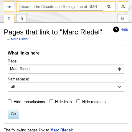
Help
Pages that link to "Marc Riedel"
←
Marc Riedel
Jump
Jump
What links here
to
to
navigation
search
Page:
Namespace:
all
Hide transclusions
Hide links
Hide redirects
Go
The following pages link to
Marc Riedel
: