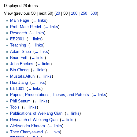
Displayed 28 items.
View (
previous 50
|
next 50
) (
20
|
50
|
100
|
250
|
500
)
Main Page
‎
(
← links
)
Prof. Marc Riedel
‎
(
← links
)
Research
‎
(
← links
)
EE2301
‎
(
← links
)
Teaching
‎
(
← links
)
Adam Shea
‎
(
← links
)
Brian Fett
‎
(
← links
)
John Backes
‎
(
← links
)
Bin Cheng
‎
(
← links
)
Mustafa Altun
‎
(
← links
)
Hua Jiang
‎
(
← links
)
EE1301
‎
(
← links
)
Papers, Presentations, Theses, and Patents
‎
(
← links
)
Phil Senum
‎
(
← links
)
Tools
‎
(
← links
)
Publications of Weikang Qian
‎
(
← links
)
Research of Weikang Qian
‎
(
← links
)
Aleksandra Kharam
‎
(
← links
)
Thee Chanyaswad
‎
(
← links
)