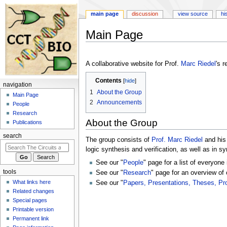
main page
discussion
view source
hi
Main Page
Jump
Jump
to
to
A collaborative website for Prof.
Marc Riedel
's 
navigation
search
Contents
navigation
1
About the Group
Main Page
2
Announcements
People
Research
About the Group
Publications
search
The group consists of
Prof. Marc Riedel
and his
logic synthesis and verification, as well as in s
See our "
People
" page for a list of everyone 
tools
See our "
Research
" page for an overview of 
What links here
See our "
Papers, Presentations, Theses, Pr
Related changes
Special pages
Printable version
Permanent link