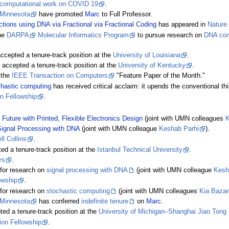
computational work on COVID 19
.
 Minnesota
have promoted
Marc
to Full Professor.
ions using DNA via Fractional via Fractional Coding
has appeared in
Nature 
the
DARPA
Molecular Informatics Program
to pursue research on
DNA com
cepted a tenure-track position at the
University of Louisiana
.
accepted a tenure-track position at the
University of Kentucky
.
 the
IEEE Transaction on Computers
"Feature Paper of the Month."
chastic computing
has received critical acclaim: it upends the conventional th
on Fellowship
.
 Future with Printed, Flexible Electronics Design
(joint with UMN colleagues
K
ignal Processing with DNA
(joint with UMN colleague
Keshab Parhi
).
l Collins
.
d a tenure-track position at the
Istanbul Technical University
.
ys
.
for research on
signal processing with DNA
(joint with UMN colleague
Kesh
owship
.
for research on
stochastic computing
(joint with UMN colleagues
Kia Baza
 Minnesota
has conferred
indefinite tenure
on
Marc
.
ed a tenure-track position at the
University of Michigan–Shanghai Jiao Tong U
ion Fellowship
.