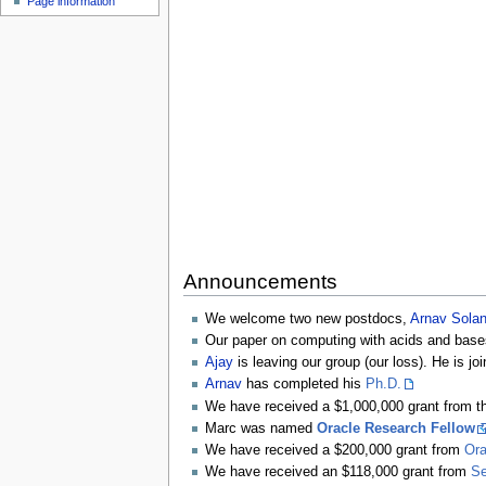
Page information
Announcements
We welcome two new postdocs,
Arnav Solan
Our paper on computing with acids and bas
Ajay
is leaving our group (our loss). He is jo
Arnav
has completed his
Ph.D.
We have received a $1,000,000 grant from 
Marc was named
Oracle Research Fellow
We have received a $200,000 grant from
Ora
We have received an $118,000 grant from
Se