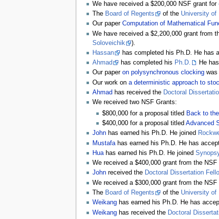
We have received a $200,000 NSF grant for
The
Board of Regents
of the
University of
Our paper
Computation of Mathematical Funct
We have received a $2,200,000 grant from 
Soloveichik
).
Hassan
has completed his Ph.D. He has ac
Ahmad
has completed his
Ph.D.
He has 
Our paper
on polysynchronous clocking
was
Our work on
a deterministic approach to sto
Ahmad
has received the
Doctoral Dissertati
We received two NSF Grants:
$800,000 for a proposal titled
Back to the
$400,000 for a proposal titled
Advanced S
John
has earned his Ph.D. He joined
Rockwel
Mustafa
has earned his Ph.D. He has accepte
Hua
has earned his Ph.D. He joined
Synops
We received a $400,000 grant from the NSF 
John
received the
Doctoral Dissertation Fell
We received a $300,000 grant from the NSF 
The
Board of Regents
of the
University of
Weikang
has earned his Ph.D. He has accept
Weikang
has received the
Doctoral Dissertat