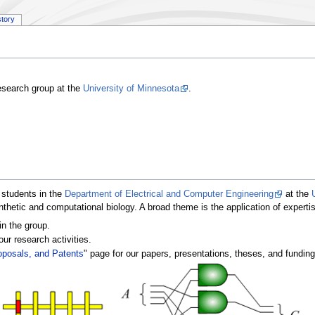
story
research group at the
University of Minnesota
.
 students in the
Department of Electrical and Computer Engineering
at the
ynthetic and computational biology. A broad theme is the application of expertis
in the group.
our research activities.
oposals, and Patents
" page for our papers, presentations, theses, and fundin