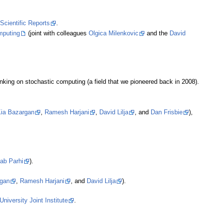
Scientific Reports
.
puting
(joint with colleagues
Olgica Milenkovic
and the
David
inking on stochastic computing (a field that we pioneered back in 2008).
ia Bazargan
,
Ramesh Harjani
,
David Lilja
, and
Dan Frisbie
),
ab Parhi
).
rgan
,
Ramesh Harjani
, and
David Lilja
).
niversity Joint Institute
.