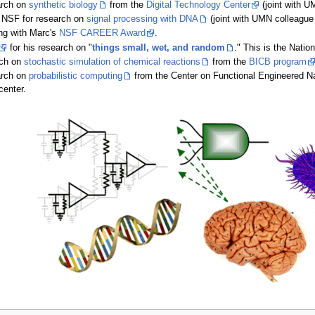
arch on
synthetic biology
from the
Digital Technology Center
(joint with 
 NSF for research on
signal processing with DNA
(joint with UMN colleagu
ng with Marc's
NSF CAREER Award
.
for his research on "
things small, wet, and random
." This is the Natio
rch on
stochastic simulation of chemical reactions
from the
BICB program
arch on
probabilistic computing
from the Center on Functional Engineered Na
center.