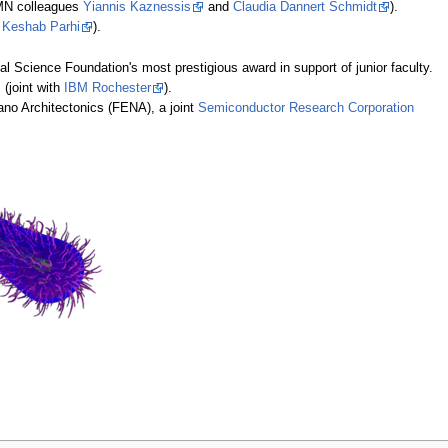
UMN colleagues
Yiannis Kaznessis
and
Claudia Dannert Schmidt
).
e
Keshab Parhi
).
nal Science Foundation's most prestigious award in support of junior faculty.
(joint with
IBM Rochester
).
no Architectonics (FENA), a joint
Semiconductor Research Corporation