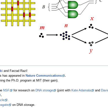
ki
and Farzad Razi!
es has appeared in
Nature Communications
.
ining the Ph.D. program at MIT (their gain).
the
NSF
for research on
DNA storage
(joint with
Kate Adamala
and
Davi
.
cle
.
agate
on DNA storage.