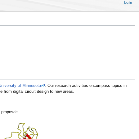
log in
University of Minnesota
. Our research activities encompass topics in
e from digital circuit design to new areas.
g proposals.