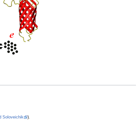
d Soloveichik
).