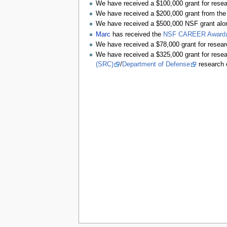
We have received a $100,000 grant for rese
We have received a $200,000 grant from the
We have received a $500,000 NSF grant alo
Marc
has received the
NSF CAREER Award
We have received a $78,000 grant for resea
We have received a $325,000 grant for rese
(SRC)
/
Department of Defense
research 