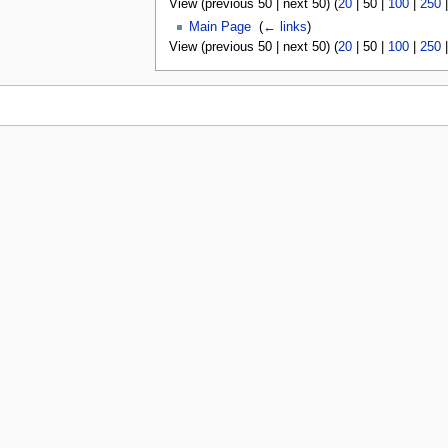
View (
previous 50
|
next 50
) (
20
|
50
|
100
|
250
Main Page
‎
(
← links
)
View (
previous 50
|
next 50
) (
20
|
50
|
100
|
250