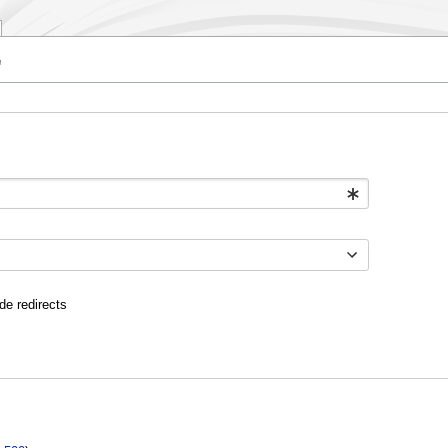
"
de redirects