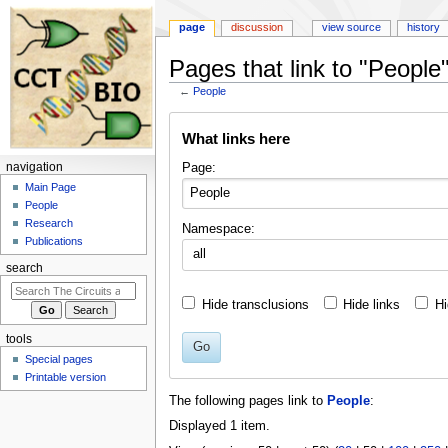
page
discussion
view source
history
Pages that link to "People
←
People
Jump
Jump
What links here
to
to
navigation
search
Page:
navigation
Main Page
People
Research
Namespace:
Publications
all
search
Hide transclusions
Hide links
Hi
tools
Go
Special pages
Printable version
The following pages link to
People
:
Displayed 1 item.