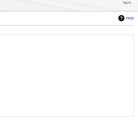
log in
Help