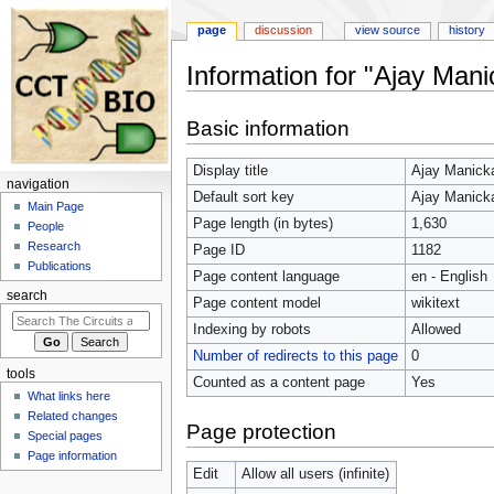
page
discussion
view source
history
Information for "Ajay Mani
Jump
Jump
Basic information
to
to
navigation
search
Display title
Ajay Manick
navigation
Default sort key
Ajay Manick
Main Page
Page length (in bytes)
1,630
People
Research
Page ID
1182
Publications
Page content language
en - English
search
Page content model
wikitext
Indexing by robots
Allowed
Number of redirects to this page
0
tools
Counted as a content page
Yes
What links here
Related changes
Page protection
Special pages
Page information
Edit
Allow all users (infinite)