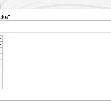
cka"
a
a