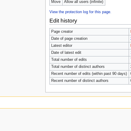
Move
Allow all users (infinite)
View the protection log for this page.
Edit history
Page creator
Date of page creation
Latest editor
Date of latest edit
Total number of edits
Total number of distinct authors
Recent number of edits (within past 90 days)
Recent number of distinct authors