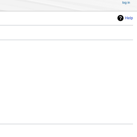
log in
Help