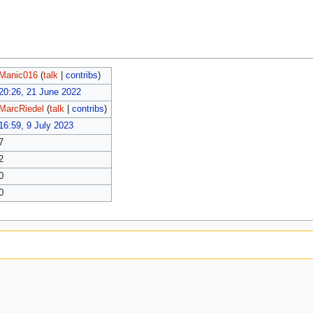
Manic016
(
talk
|
contribs
)
20:26, 21 June 2022
MarcRiedel
(
talk
|
contribs
)
16:59, 9 July 2023
7
2
0
0