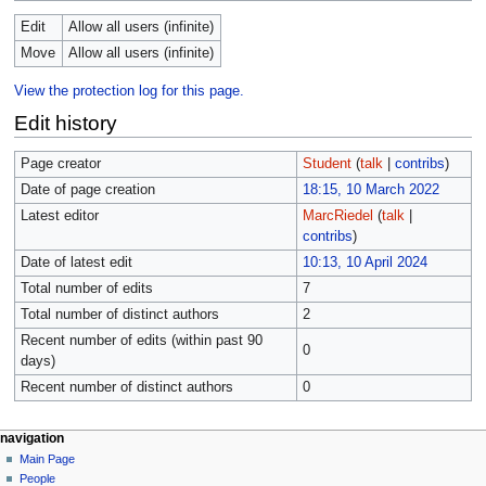
Edit
Allow all users (infinite)
Move
Allow all users (infinite)
View the protection log for this page.
Edit history
Page creator
Student
(
talk
|
contribs
)
Date of page creation
18:15, 10 March 2022
Latest editor
MarcRiedel
(
talk
|
contribs
)
Date of latest edit
10:13, 10 April 2024
Total number of edits
7
Total number of distinct authors
2
Recent number of edits (within past 90
0
days)
Recent number of distinct authors
0
navigation
Main Page
People