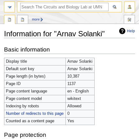
more
Help
Information for "Arnav Solanki"
Jump
Jump
Basic information
to
to
navigation
search
Display title
Arnav Solanki
Default sort key
Arnav Solanki
Page length (in bytes)
10,387
Page ID
1137
Page content language
en - English
Page content model
wikitext
Indexing by robots
Allowed
Number of redirects to this page
0
Counted as a content page
Yes
Page protection