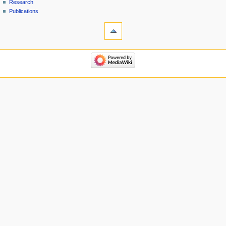
Research
Publications