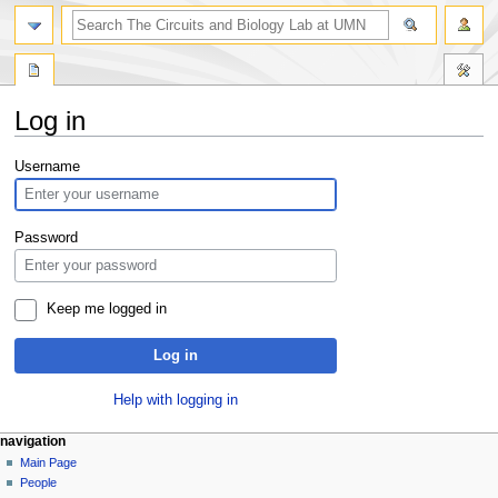
Log in
Jump
Jump
Username
to
to
navigation
search
Password
Keep me logged in
Log in
Help with logging in
navigation
Main Page
People