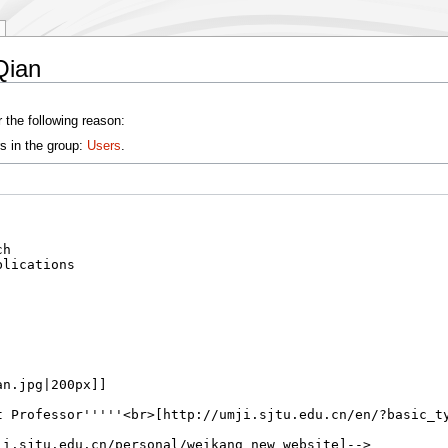
Qian
 the following reason:
s in the group:
Users
.