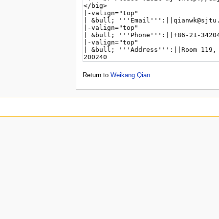
Return to
Weikang Qian
.