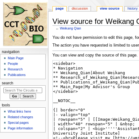
page
discussion
view source
history
View source for Weikang 
←
Weikang Qian
Jump
Jump
You do not have permission to edit this page, for
to
to
The action you have requested is limited to user
navigation
search
navigation
You can view and copy the source of this page.
Main Page
People
Research
Publications
search
tools
What links here
Related changes
Special pages
Page information