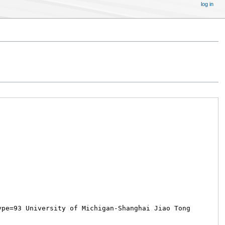
log in